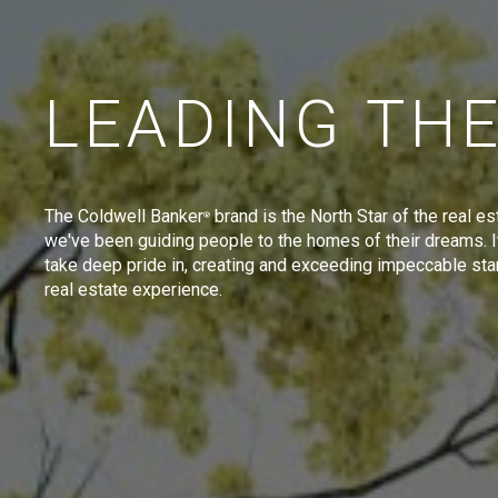
LEADING TH
The Coldwell Banker
brand is the North Star of the real es
®
we've been guiding people to the homes of their dreams. I
take deep pride in, creating and exceeding impeccable sta
real estate experience.