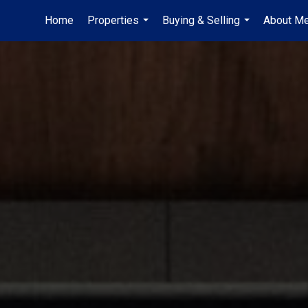
Home
Properties
Buying & Selling
About M
...
...