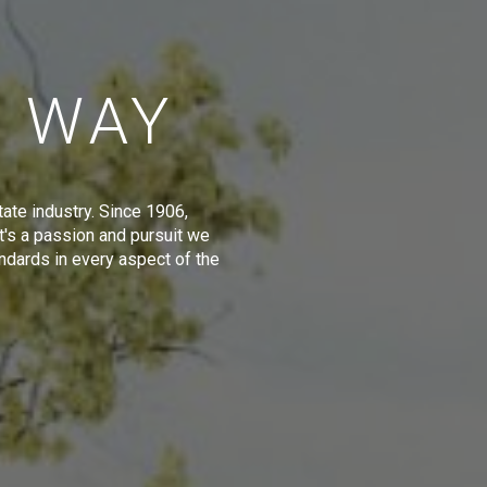
E WAY
tate industry. Since 1906,
t's a passion and pursuit we
ndards in every aspect of the