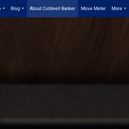
e
Blog
About Coldwell Banker
Move Meter
More
...
...
...