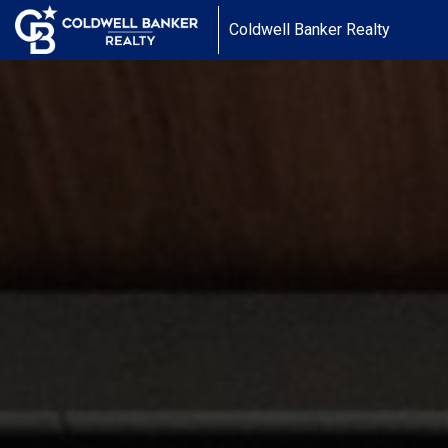
Coldwell Banker Realty